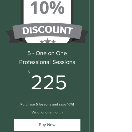
5 - One on One
Professional Sessions
225$
$
225
Purchase 5 lessons and save 10%!
Valid for one month
Buy Now