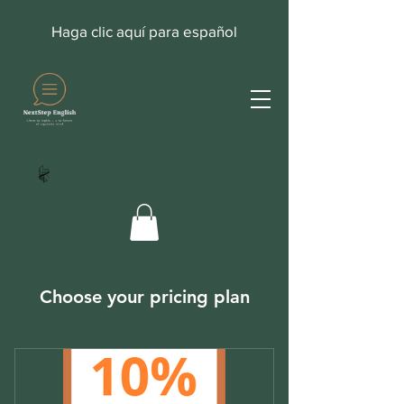
Haga clic aquí para español
Choose your pricing plan