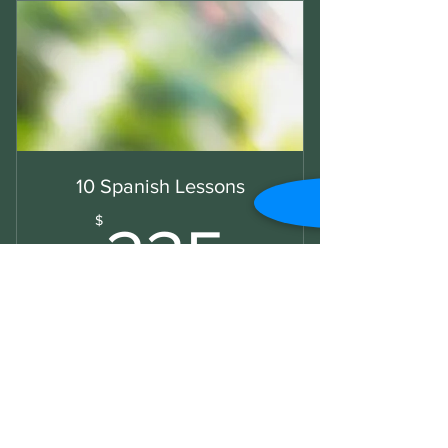
10 Spanish Lessons
235$
$
235
Book 10 lessons and save 15%
Valid for 3 months
Buy Now