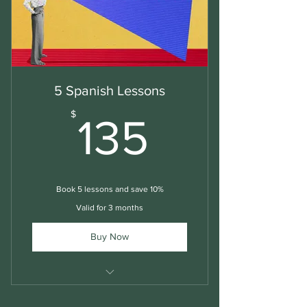
5 Spanish Lessons
135$
$
135
Book 5 lessons and save 10%
Valid for 3 months
Buy Now
Spanish Lessons