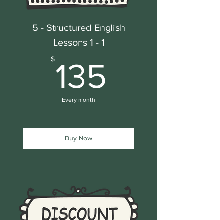
5 - Structured English
Lessons 1 - 1
135$
$
135
Every month
Buy Now