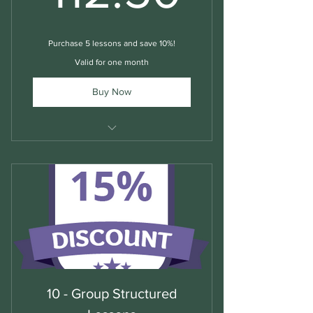
Purchase 5 lessons and save 10%!
Valid for one month
Buy Now
Structured Group English Lessons
10 - Group Structured