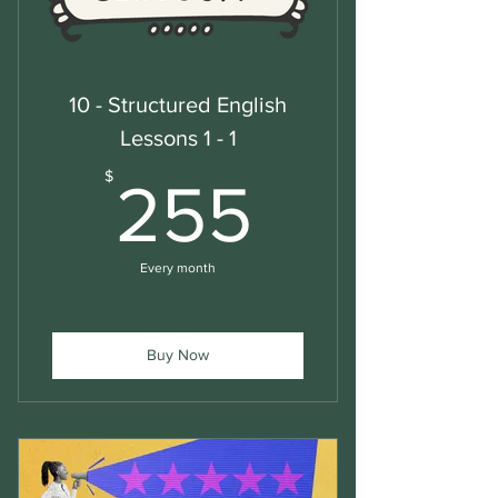
10 - Structured English
Lessons 1 - 1
255$
$
255
Every month
Buy Now