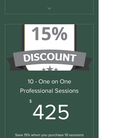
Business/Professional English
10 - One on One
Professional Sessions
425$
$
425
Save 15% when you purchase 10 sessions