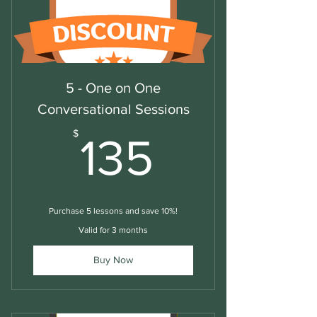
5 - One on One
Conversational Sessions
135$
$
135
Purchase 5 lessons and save 10%!
Valid for 3 months
Buy Now