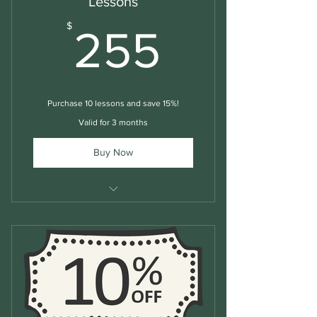
Lessons
255$
$
255
Purchase 10 lessons and save 15%!
Valid for 3 months
Buy Now
Structured Group English Lessons