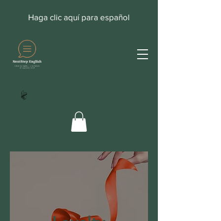
Haga clic aquí para español