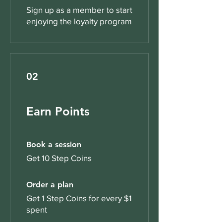
Sign up as a member to start
enjoying the loyalty program
02
Earn Points
Book a session
Get 10 Step Coins
Order a plan
Get 1 Step Coins for every $1
spent