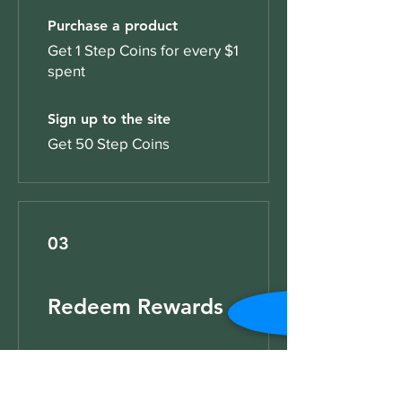
Purchase a product
Get 1 Step Coins for every $1
spent
Sign up to the site
Get 50 Step Coins
03
Redeem Rewards
Step Rewards
10 Step Coins = $1 discount