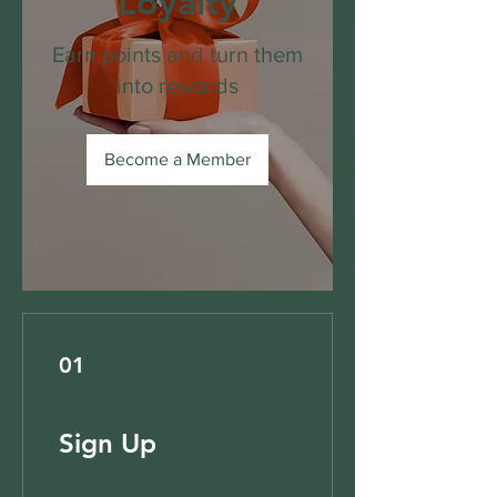
Loyalty
Earn points and turn them
into rewards
Become a Member
01
Sign Up