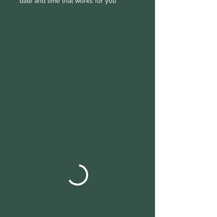
date and time that works for you