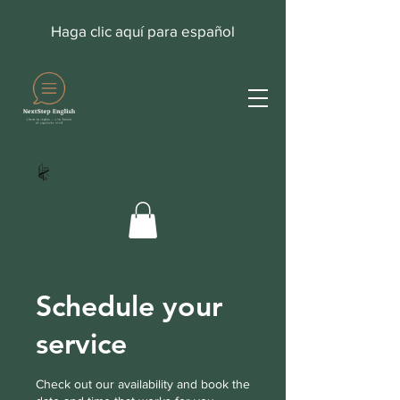
Haga clic aquí para español
Schedule your
service
Check out our availability and book the