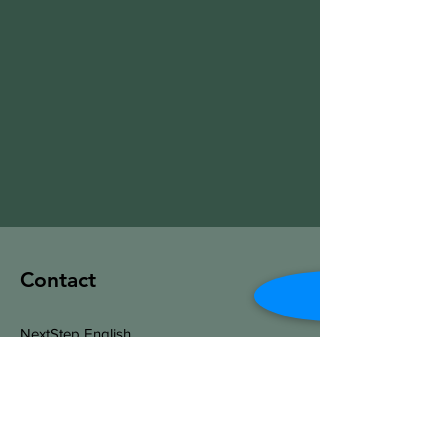
Contact
NextStep English
Salt Lake City, Utah
​Phone:
520-678-6350
Jeff@NextStep-English.com