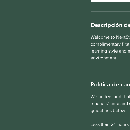
Descripción de
Welcome to NextSte
complimentary first
learning style and 
environment.
Política de ca
We understand that 
teachers’ time and 
guidelines below:
Less than 24 hours 