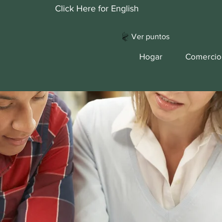
Click Here for English
Ver puntos
Hogar
Comercio