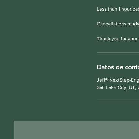
Less than 1 hour be
Cancellations made 
Thank you for your
Datos de cont
Jeff@NextStep-Eng
Salt Lake City, UT,